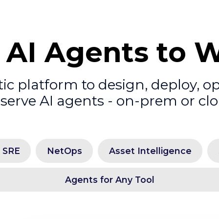
 AI Agents to 
c platform to design, deploy, o
serve AI agents - on-prem or cl
l SRE
NetOps
Asset Intelligence
Agents for Any Tool