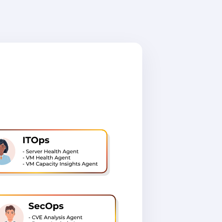
ne unified
text, and