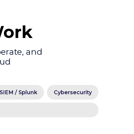
Work
perate, and
oud
SIEM / Splunk
Cybersecurity