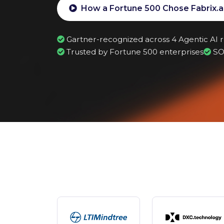
Why Enterprise Agents Need Differen
How a Fortune 500 Chose Fabrix.a
Gartner-recognized across 4 Agentic AI 
Trusted by Fortune 500 enterprises
SO