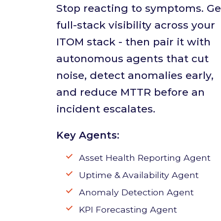
Stop reacting to symptoms. Ge
full-stack visibility across your
ITOM stack - then pair it with
autonomous agents that cut
noise, detect anomalies early,
and reduce MTTR before an
incident escalates.
Key Agents:
Asset Health Reporting Agent
Uptime & Availability Agent
Anomaly Detection Agent