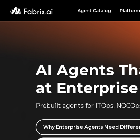
Agent Catalog
Platform
PLATF
Agent
Data 
AI Agents Th
Investigate
|
at Enterprise
Prebuilt agents for ITOps, NOCOp