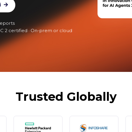
t Architecture
i
reports
C 2 certified · On-prem or cloud
Trusted Globally