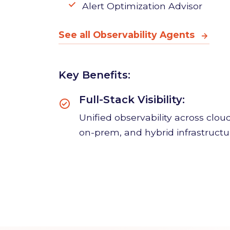
KPI Forecasting Agent
Alert Optimization Advisor
See all Observability Agents
Key Benefits:
Full-Stack Visibility:
Unified observability across cloud
on-prem, and hybrid infrastructu