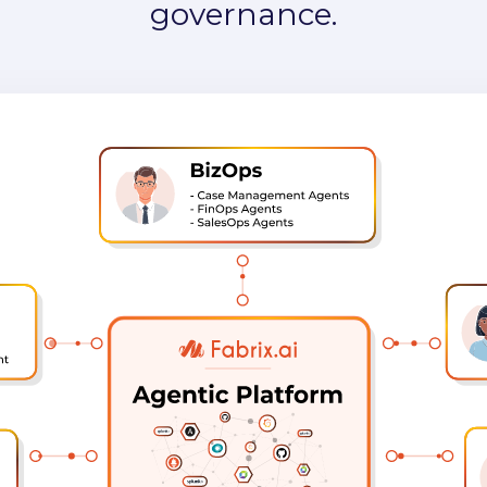
RE, and BizOps — powered by o
 for agents, enterprise data, con
governance.