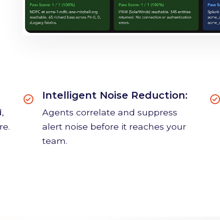
Intelligent Noise Reduction:
,
Agents correlate and suppress
re.
alert noise before it reaches your
team.