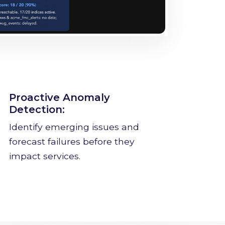
Proactive Anomaly
Detection:
Identify emerging issues and
forecast failures before they
impact services.