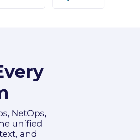
Every
m
ps, NetOps,