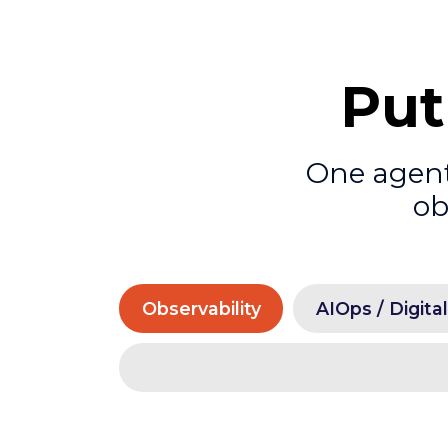
Put
One agenti
ob
Observability
AIOps / Digita