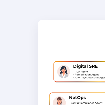
SecOps, S
platform