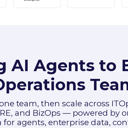
g AI Agents to 
Operations Tea
 one team, then scale across ITO