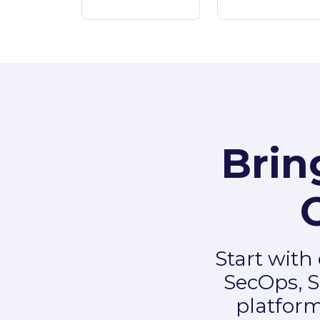
Brin
Start with