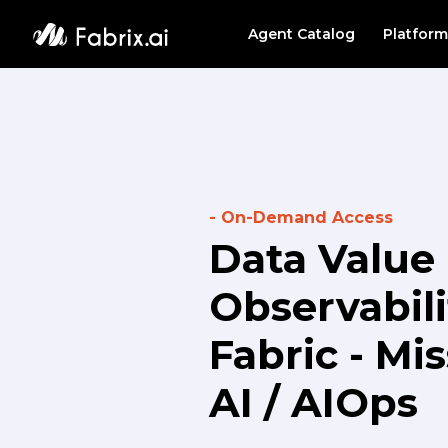
Agent Catalog
Platform
PLATF
Agent
Data 
- On-Demand Access
Data Value 
Observabili
Fabric - Mi
AI / AIOps