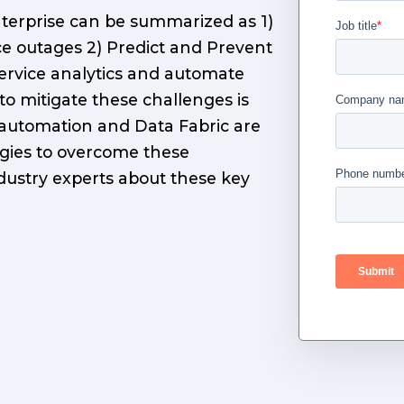
terprise can be summarized as 1)
ce outages 2) Predict and Prevent
service analytics and automate
to mitigate these challenges is
 automation and Data Fabric are
gies to overcome these
dustry experts about these key