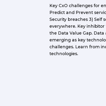
Key CxO challenges for en
Predict and Prevent servi
Security breaches 3) Self 
everywhere. Key inhibitor 
the Data Value Gap. Data
emerging as key technolo
challenges. Learn from in
technologies.